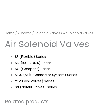
Home
/
➢ Valves
/
Solenoid Valves
/ Air Solenoid Valves
Air Solenoid Valves
SF (Flexible) Series
SIV (ISO, VDMA) Series
SC (Compact) Series
MCS (Multi Connector System) Series
YSV (Mini Valves) Series
SN (Namur Valves) Series
Related products