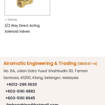
➢ Valves
2/2 Way Direct Acting
Solenoid Valves
Airomatic Engineering & Trading
(1861047-H)
No. 6A, Jalan Dato Yusuf Shahbudin 30, Taman
Sentosa, 41200, Klang, Selangor, Malaysia.
+6012-299 3630
+603-5161 4892
+603-5161 9945
limhonghing@hotmail.com