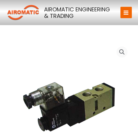
Skip
AIROMATIC ENGINEERING
to
& TRADING
content