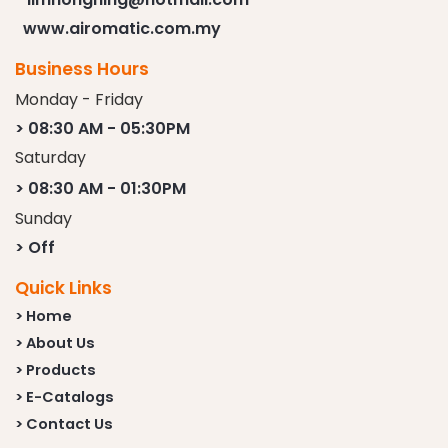
www.airomatic.com.my
Business Hours
Monday - Friday
> 08:30 AM - 05:30PM
Saturday
> 08:30 AM - 01:30PM
Sunday
> Off
Quick Links
> Home
> About Us
> Products
> E-Catalogs
> Contact Us