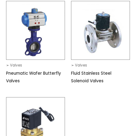
➢ Valves
➢ Valves
Pneumatic Wafer Butterfly
Fluid Stainless Steel
Valves
Solenoid Valves