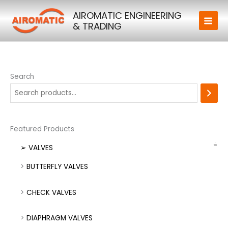
Skip
AIROMATIC ENGINEERING
to
& TRADING
content
Search
Featured Products
➢ VALVES
BUTTERFLY VALVES
CHECK VALVES
DIAPHRAGM VALVES