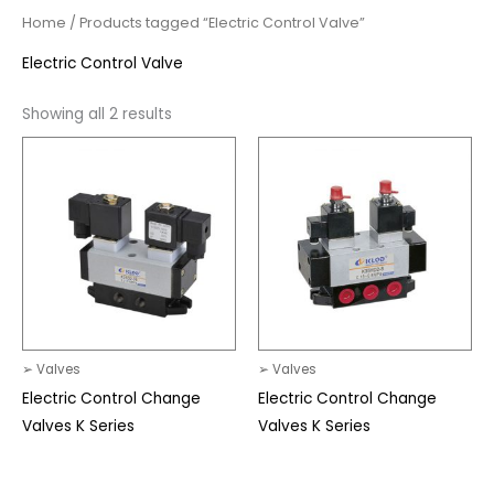
Home
/ Products tagged “Electric Control Valve”
Electric Control Valve
Showing all 2 results
➢ Valves
➢ Valves
Electric Control Change
Electric Control Change
Valves K Series
Valves K Series