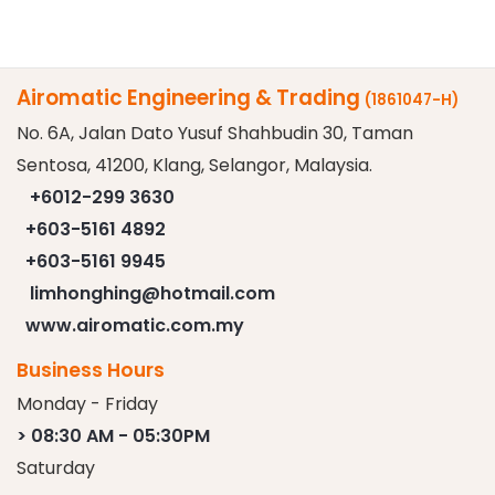
Airomatic Engineering & Trading
(1861047-H)
No. 6A, Jalan Dato Yusuf Shahbudin 30, Taman
Sentosa, 41200, Klang, Selangor, Malaysia.
+6012-299 3630
+603-5161 4892
+603-5161 9945
limhonghing@hotmail.com
www.airomatic.com.my
Business Hours
Monday - Friday
> 08:30 AM - 05:30PM
Saturday