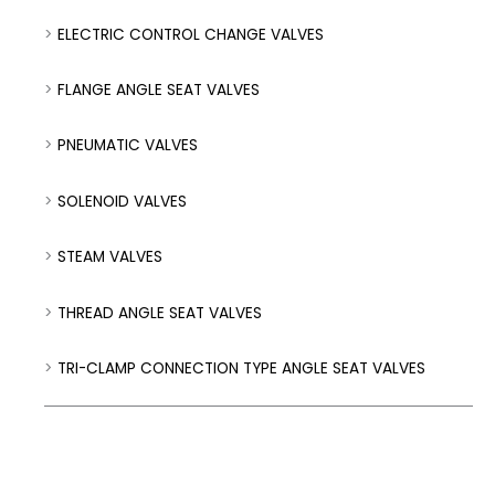
ELECTRIC CONTROL CHANGE VALVES
FLANGE ANGLE SEAT VALVES
PNEUMATIC VALVES
SOLENOID VALVES
STEAM VALVES
THREAD ANGLE SEAT VALVES
TRI-CLAMP CONNECTION TYPE ANGLE SEAT VALVES