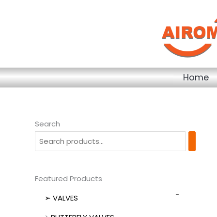
Skip
to
content
Home
Search
Featured Products
➢ VALVES