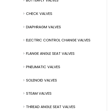
BUTTERFLY VALVES
CHECK VALVES
DIAPHRAGM VALVES
ELECTRIC CONTROL CHANGE VALVES
FLANGE ANGLE SEAT VALVES
PNEUMATIC VALVES
SOLENOID VALVES
STEAM VALVES
THREAD ANGLE SEAT VALVES