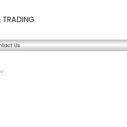
& TRADING
tact Us
s”