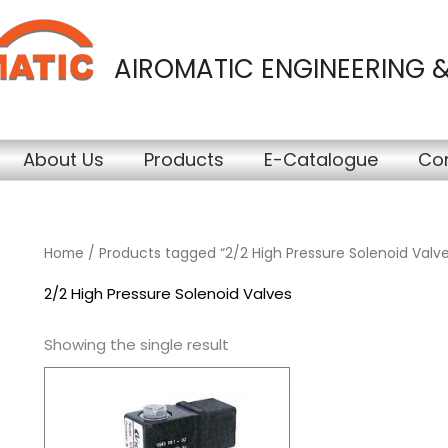
AIROMATIC ENGINEERING 
About Us
Products
E-Catalogue
Con
Home
/ Products tagged “2/2 High Pressure Solenoid Valve
2/2 High Pressure Solenoid Valves
Showing the single result