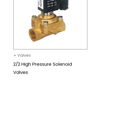
➢ Valves
2/2 High Pressure Solenoid
Valves